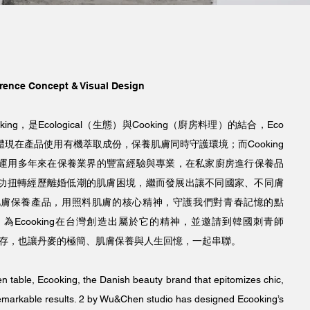
rence Concept & Visual Design
ng，是Ecological（生態）與Cooking（廚房料理）的結合，Eco
現在產品使用有機萃取成份，保養肌膚同時守護環境；而Cooking
ard，運用多年來在保養業界的豐富經驗與專業，在私家廚房進行保養品
功扭轉經歷離婚低潮的肌膚困境，繼而發展出讓不同國家、不同膚
肌膚保養產品，用照料肌膚的核心精神，守護我們對青春記憶的點
為Ecooking在台灣創造出屬於它的精神，並邀請到韓國刺青師
留存，也讓丹麥的極簡、肌膚保養與人生回憶，一起串聯。
en table, Ecooking, the Danish beauty brand that epitomizes chic,
remarkable results. 2 by Wu&Chen studio has designed Ecooking’s