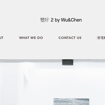
2 by Wu&Chen
UT
WHAT WE DO
CONTACT US
潮電B