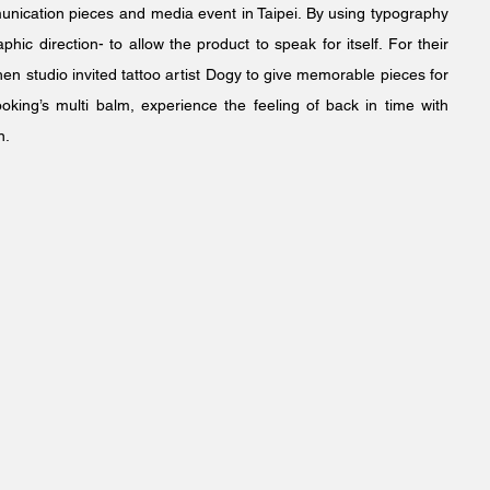
munication pieces and media event in Taipei. By using typography
hic direction- to allow the product to speak for itself. For their
en studio invited tattoo artist Dogy to give memorable pieces for
king’s multi balm, experience the feeling of back in time with
n.