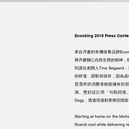
Ecooking 2018 Press Confe
來自丹麥的有機保養品牌Ecooki
將丹麥關心自然生態的精神，體
則源自創辦人Tina Søga
的研發、調製與保存，因為成
質需求的消費者都能擁有的
滴。雙好設計用「勾勒回憶」
Dogy，透過現場刺青將回憶
Starting at home on the kitch
Scandi cool while delivering 