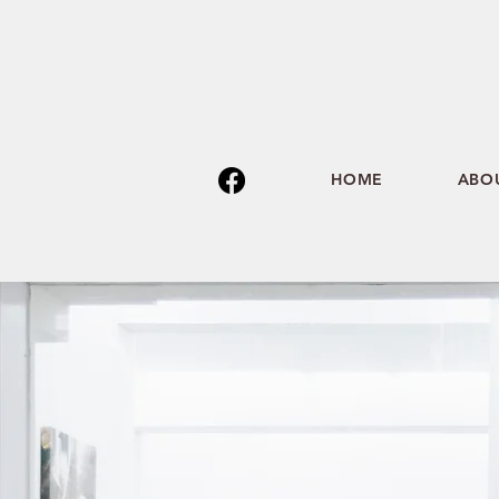
HOME
ABO