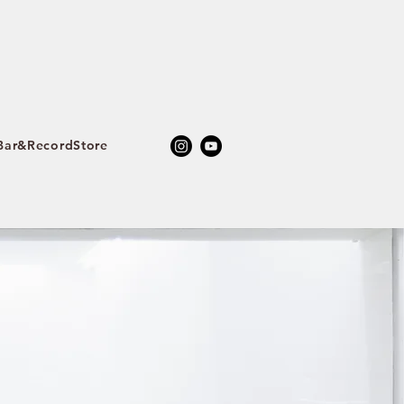
ar&RecordStore