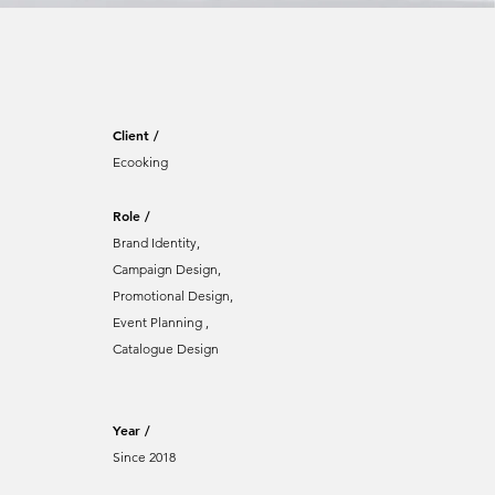
Client /
Ecooking
Role /
Brand Identity,
Campaign Design,
Promotional Design,
Event Planning ,
Catalogue Design
Year /
Since 2018