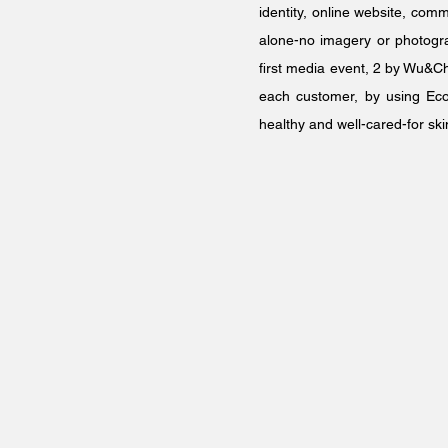
identity, online website, com
alone-no imagery or photograp
first media event, 2 by Wu&Ch
each customer, by using Ecoo
healthy and well-cared-for ski