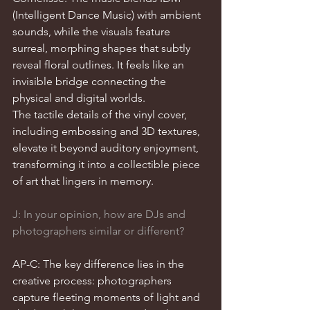
(Intelligent Dance Music) with ambient 
sounds, while the visuals feature 
surreal, morphing shapes that subtly 
reveal floral outlines. It feels like an 
invisible bridge connecting the 
physical and digital worlds.
The tactile details of the vinyl cover, 
including embossing and 3D textures, 
elevate it beyond auditory enjoyment, 
transforming it into a collectible piece 
of art that lingers in memory.
J: In your opinion, how are DJs and 
photographers similar or different?
AP-C: The key difference lies in the 
creative process: photographers 
capture fleeting moments of light and 