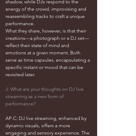
shadow, while DJs respond to the 
energy of the crowd, improvising and 
reassembling tracks to craft a unique 
performance.
What they share, however, is that their 
creations—a photograph or a DJ set—
reflect their state of mind and 
emotions at a given moment. Both 
serve as time capsules, encapsulating a 
specific instant or mood that can be 
revisited later.
J: What are your thoughts on DJ live 
streaming as a new form of 
performance?
AP-C: DJ live streaming, enhanced by 
dynamic visuals, offers a more 
engaging and sensory experience. The 