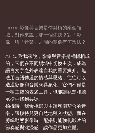
Jesse: 影像與音樂是你斜槓的兩個領
域，對你來說，哪一個先決？對「影
像」與「音樂」之間的關係有何想法？
AP-C: 對我來說，影像與音樂是相輔相成
的，它們在不同場域中切換主次，成為
語言文字之外表達自我的重要媒介。無
法用言語傳遞的情感與思緒，往往可以
透過影像和音樂來具象化。它們不僅是
一種主觀的表述工具，也能讓觀眾和聽
眾從中找到共鳴。
拍攝時，我會挑選與主題氛圍契合的音
樂，讓模特兒更自然地融入狀態。而在
剪輯動態影像時，配樂則能強化影片的
節奏感與沈浸感，讓作品更加立體。