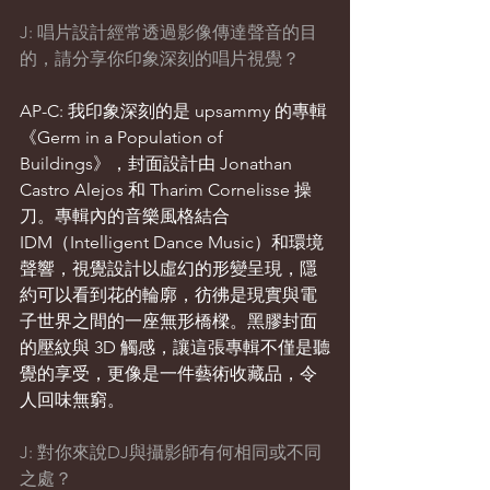
J: 唱片設計經常透過影像傳達聲音的目
的，請分享你印象深刻的唱片視覺？
AP-C: 我印象深刻的是 upsammy 的專輯
《Germ in a Population of 
Buildings》，封面設計由 Jonathan 
Castro Alejos 和 Tharim Cornelisse 操
刀。專輯內的音樂風格結合 
IDM（Intelligent Dance Music）和環境
聲響，視覺設計以虛幻的形變呈現，隱
約可以看到花的輪廓，彷彿是現實與電
子世界之間的一座無形橋樑。黑膠封面
的壓紋與 3D 觸感，讓這張專輯不僅是聽
覺的享受，更像是一件藝術收藏品，令
人回味無窮。
J: 對你來說DJ與攝影師有何相同或不同
之處？