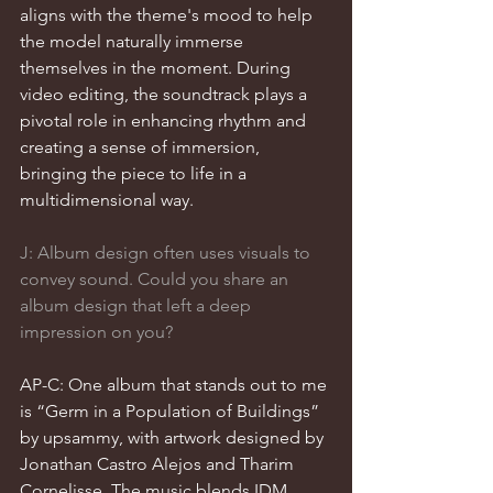
aligns with the theme's mood to help 
the model naturally immerse 
themselves in the moment. During 
video editing, the soundtrack plays a 
pivotal role in enhancing rhythm and 
creating a sense of immersion, 
bringing the piece to life in a 
multidimensional way.
J: Album design often uses visuals to 
convey sound. Could you share an 
album design that left a deep 
impression on you?
AP-C: One album that stands out to me 
is “Germ in a Population of Buildings” 
by upsammy, with artwork designed by 
Jonathan Castro Alejos and Tharim 
Cornelisse. The music blends IDM 