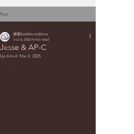
Post
All Posts
潮電Bar&RecordStore
All Posts
Feb 6, 2025
4 min read
Jesse & AP-C
合作
Updated:
Mar 4, 2025
Beatmatching
台電