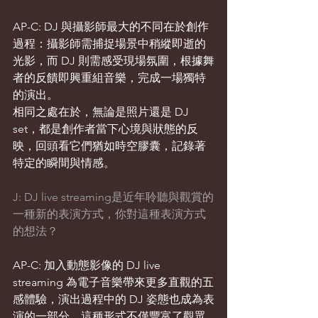
AP-C: DJ 與攝影師最大的不同在於創作
過程：攝影師需捕捉場景中稍縱即逝的
光影，而 DJ 則需感受現場氛圍，根據舞
者的反饋即興重組音樂，完成一場獨特
的演出。
相同之處在於，無論是照片還是 DJ 
set，都是創作者當下心境與狀態的反
映，回頭看它們猶如時空膠囊，記錄著
特定的瞬間與情感。
J: DJ live streaming是近年聆聽與觀賞的
一種新的表演方式，你對這種表演方式
的想法？
AP-C: 加入動態影像的 DJ live 
streaming 為電子音樂帶來更多直觀的五
感體驗，演出過程中的 DJ 姿態也成為表
演的一部分。這種形式不僅豐富了觀眾