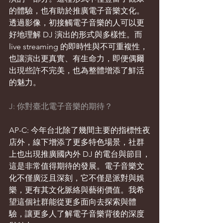
的體驗，也有助於推廣電子音樂文化。
透過影像，初接觸電子音樂的人可以更
好地理解 DJ 演出的形式與多樣性。而 
live streaming 的即時性與不可重複性，
也讓演出更真實、有生命力，即便偶爾
出現些許不完美，也為整體增添了鮮活
的魅力。
J: 你對臺北電子音樂的期待？
AP-C: 今年台北除了幾間主要的指標性夜
店外，線下增添了更多特色場景，社群
上也出現推廣國內外 DJ 的電台與節目，
這是非常值得期待的發展。電子音樂文
化不僅廣泛且深刻，它不僅是派對與娛
樂，更有其文化脈絡與藝術價值。我希
望這個社群能從更多面向去探索與體
驗，讓更多人了解電子音樂背後的深度