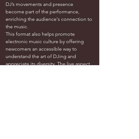
DJ’s movements and presence 
become part of the performance, 
enriching the audience's connection to 
the music.
This format also helps promote 
electronic music culture by offering 
newcomers an accessible way to 
understand the art of DJing and 
appreciate its diversity. The live aspect, 
with its unrepeatable authenticity, adds 
vibrancy to the performance—even 
small imperfections can inject a sense 
of realism and spontaneity, making the 
experience more alive.
J: What are your hopes for Taipei's 
electronic music scene?
AP-C: This year, Taipei has seen growth 