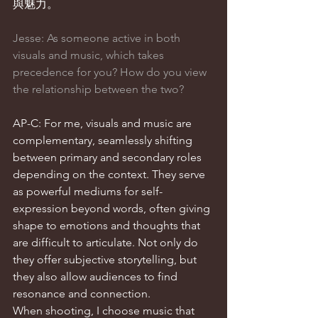
與魅力。
Jesse: As someone active in both 
visuals and music, which takes 
precedence for you? How do you view 
the relationship between the two?
AP-C: For me, visuals and music are 
complementary, seamlessly shifting 
between primary and secondary roles 
depending on the context. They serve 
as powerful mediums for self-
expression beyond words, often giving 
shape to emotions and thoughts that 
are difficult to articulate. Not only do 
they offer subjective storytelling, but 
they also allow audiences to find 
resonance and connection.
When shooting, I choose music that 