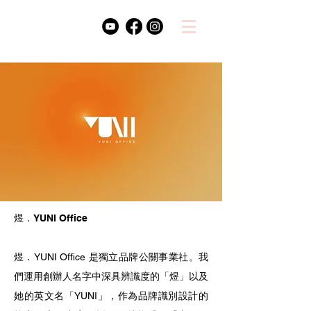
煜．YUNI Office
煜．YUNI Office 是獨立品牌公關事業社。我
們運用創辦人名字中深具辨識度的「煜」以及
她的英文名「YUNI」，作為品牌識別設計的