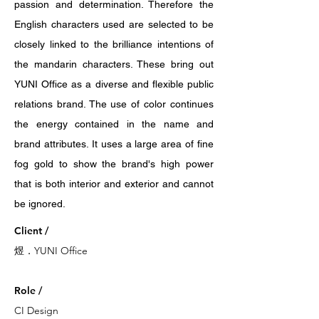
passion and determination. Therefore the
English characters used are selected to be
closely linked to the brilliance intentions of
the mandarin characters. These bring out
YUNI Office as a diverse and flexible public
relations brand. The use of color continues
the energy contained in the name and
brand attributes. It uses a large area of fine
fog gold to show the brand's high power
that is both interior and exterior and cannot
be ignored.
Client /
煜．YUNI Office
Role /
CI Design