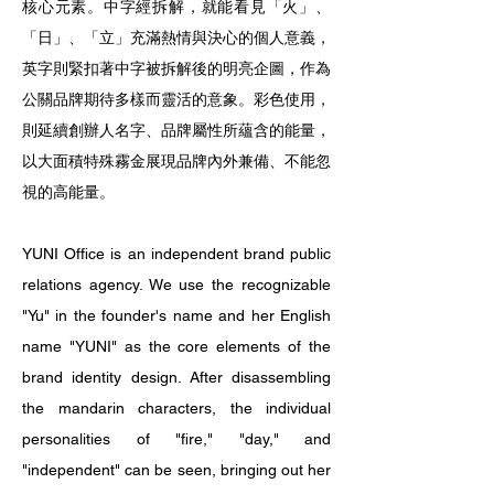
核心元素。中字經拆解，就能看見「火」、
「日」、「立」充滿熱情與決心的個人意義，
英字則緊扣著中字被拆解後的明亮企圖，作為
公關品牌期待多樣而靈活的意象。彩色使用，
則延續創辦人名字、品牌屬性所蘊含的能量，
以大面積特殊霧金展現品牌內外兼備、不能忽
視的高能量。
YUNI Office is an independent brand public
relations agency. We use the recognizable
"Yu" in the founder's name and her English
name "YUNI" as the core elements of the
brand identity design. After disassembling
the mandarin characters, the individual
personalities of "fire," "day," and
"independent" can be seen, bringing out her