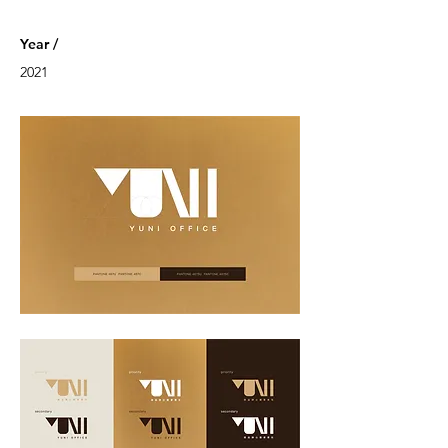
Year /
2021