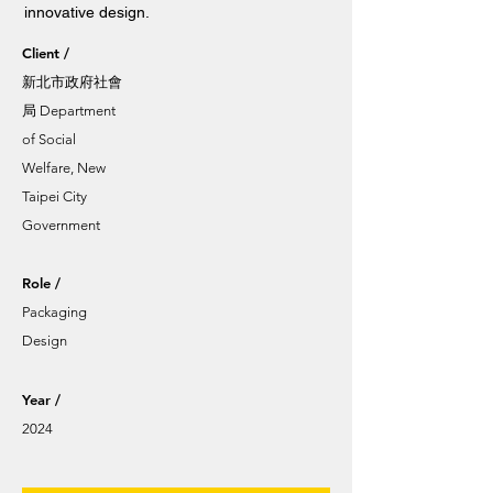
innovative design.
Client /
新北市政府社會
局 Department
of Social
Welfare, New
Taipei City
Government
Role /
Packaging
Design
Year /
2024