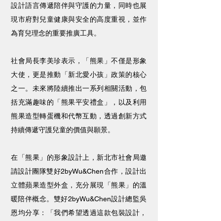
設計語言傳遞陪伴與守護的力量，同時也展
現市府對兒童健康與安全的高度重視，並作
為育兒理念的重要推廣工具。
社會局長李美珍表示，「熊果」不僅是形象
大使，更是推動「新北愛小孩」政策的核心
之一。未來將陸續推出一系列相關活動，包
括充滿趣味的「熊果平安禮盒」，以及利用
熊果造型轉蛋機和代幣互動，透過創新方式
持續傳遞守護兒童的價值與願景。
在「熊果」的形象設計上，新北市社會局邀
請設計團隊雙好2byWu&Chen合作，設計出
立體蘋果造型外盒，充分展現「熊果」的溫
暖陪伴概念。雙好2byWu&Chen設計總監吳
恩均分享：「我們希望透過這款包裝設計，