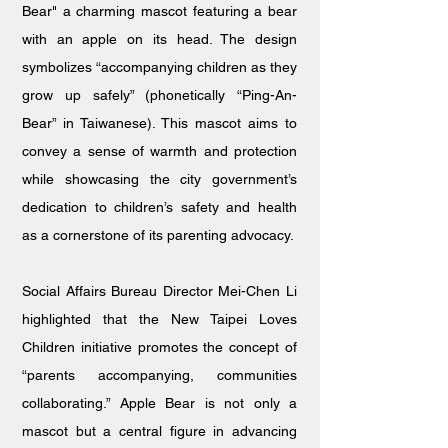
Bear" a charming mascot featuring a bear
with an apple on its head. The design
symbolizes “accompanying children as they
grow up safely” (phonetically “Ping-An-
Bear” in Taiwanese). This mascot aims to
convey a sense of warmth and protection
while showcasing the city government’s
dedication to children’s safety and health
as a cornerstone of its parenting advocacy.
Social Affairs Bureau Director Mei-Chen Li
highlighted that the New Taipei Loves
Children initiative promotes the concept of
“parents accompanying, communities
collaborating.” Apple Bear is not only a
mascot but a central figure in advancing