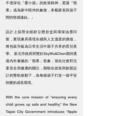
不僅深化『愛小孩』的政策精神，更讓『熊
果』成為家中陪伴的象徵，承載家長與孩子
間的情感連結。」
設計上採用全紙材立體折盒與環保油墨印
製，實現兼具環境永續與人文溫度的價值，
將包裝升級為日常生活中親子共享的育兒美
學。 新北市政府與雙好2byWu&Chen期待透
過內外兼備的「熊果」形象，強化社會對兒
童安全與健康的關注，期盼在政策與創新設
計的雙軌推動下，為每個孩子打造一個平安
快樂的成長環境。
With the core mission of “ensuring every
child grows up safe and healthy,” the New
Taipei City Government introduces "Apple