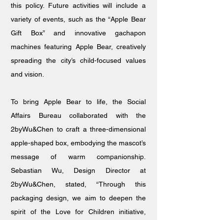
this policy. Future activities will include a
variety of events, such as the “Apple Bear
Gift Box” and innovative gachapon
machines featuring Apple Bear, creatively
spreading the city’s child-focused values
and vision.
To bring Apple Bear to life, the Social
Affairs Bureau collaborated with the
2byWu&Chen to craft a three-dimensional
apple-shaped box, embodying the mascot’s
message of warm companionship.
Sebastian Wu, Design Director at
2byWu&Chen, stated, “Through this
packaging design, we aim to deepen the
spirit of the Love for Children initiative,