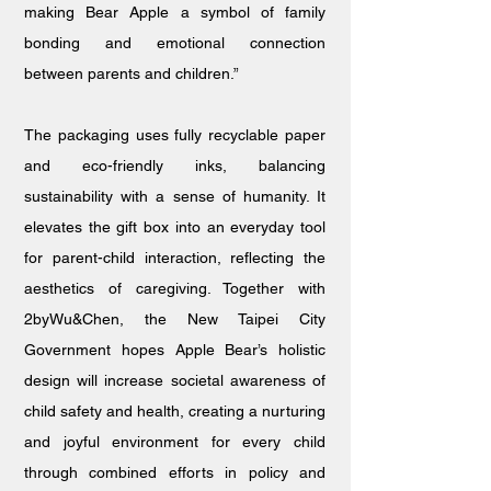
making Bear Apple a symbol of family
bonding and emotional connection
between parents and children.”
The packaging uses fully recyclable paper
and eco-friendly inks, balancing
sustainability with a sense of humanity. It
elevates the gift box into an everyday tool
for parent-child interaction, reflecting the
aesthetics of caregiving. Together with
2byWu&Chen, the New Taipei City
Government hopes Apple Bear’s holistic
design will increase societal awareness of
child safety and health, creating a nurturing
and joyful environment for every child
through combined efforts in policy and