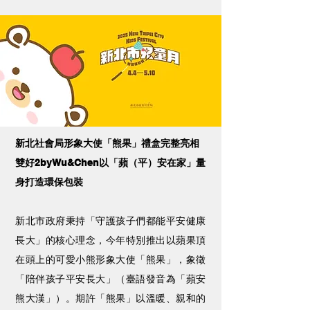
新北社會局形象大使「熊果」禮盒完整亮相
雙好2byWu&Chen以「蘋（平）安在家」量
身打造環保包裝
新北市政府秉持「守護孩子們都能平安健康
長大」的核心理念，今年特別推出以蘋果頂
在頭上的可愛小熊形象大使「熊果」，象徵
「陪伴孩子平安長大」（臺語發音為「蘋安
熊大漢」）。期許「熊果」以溫暖、親和的