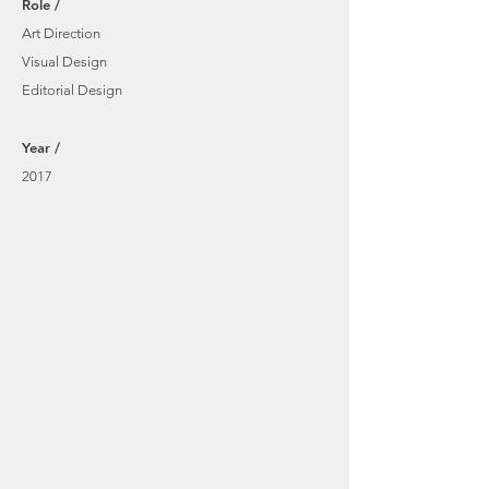
Role /
Art Direction
Visual Design
Editorial Design
Year /
2017