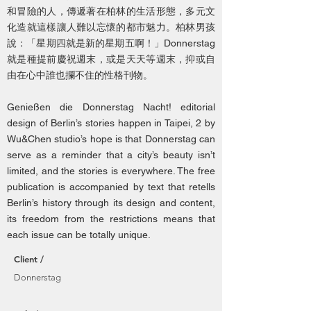
和冒險的人，傳遞著在柏林的生活形態，多元文
化造就這樣讓人難以忘懷的都市魅力。柏林男孩
說：「星期四就是新的星期五啊！」Donnerstag
就是種提前慶祝週末，或是天天等週末，抑或自
由在心中誰也攔不住的性格刊物。
Genießen die Donnerstag Nacht! editorial
design of Berlin’s stories happen in Taipei, 2 by
Wu&Chen studio’s hope is that Donnerstag can
serve as a reminder that a city’s beauty isn’t
limited, and the stories is everywhere. The free
publication is accompanied by text that retells
Berlin’s history through its design and content,
its freedom from the restrictions means that
each issue can be totally unique.
Client /
Donnerstag