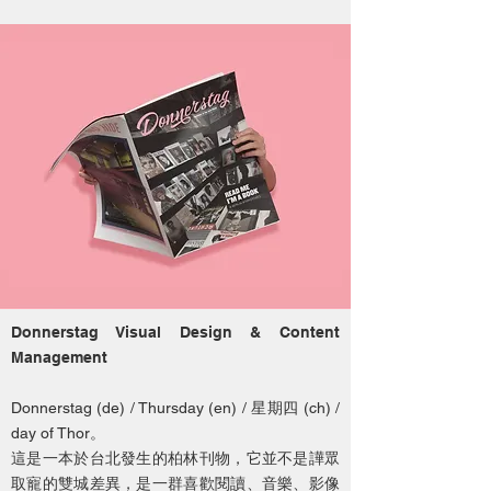
Donnerstag Visual Design & Content
Management
Donnerstag (de) / Thursday (en) / 星期四 (ch) /
day of Thor。
這是一本於台北發生的柏林刊物，它並不是譁眾
取寵的雙城差異，是一群喜歡閱讀、音樂、影像