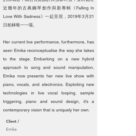
近幾年的古典鋼琴創作與新專輯《Falling In
Love With Sadness》一起呈現，2019年3月21
日柏林唯一一場。
Her current live performance, furthermore, has
seen Emika reconceptualise the way she takes
to the stage. Embarking on a new hybrid
approach to song and sound manipulation,
Emika now presents her new live show with
piano, vocals, and electronics. Exploiting new
technologies in live vocal looping, sample
triggering, piano and sound design, it’s a
contemporary vision that is uniquely her own.
Client /
Emika