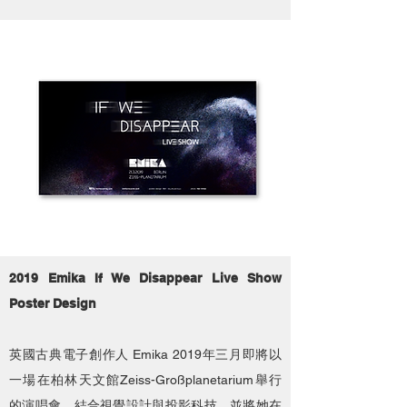
2019 Emika If We Disappear Live Show
Poster Design
英國古典電子創作人 Emika 2019年三月即將以
一場在柏林天文館Zeiss-Großplanetarium舉行
的演唱會，結合視覺設計與投影科技，並將她在