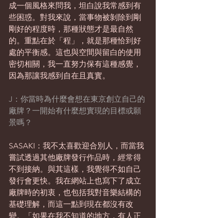
成一個風格來問我，坦白說我常感到有
些困惑。對我來說，當事物被剝除到剛
剛好的程度時，那種狀態才是最自然
的。重點在於「程」，就是那種恰到好
處的平衡感。這也與空間與留白的使用
密切相關，我一直努力保有這種感覺，
因為那讓我感到自在且真實。
J：你當時為什麼會想在東京創立自己的
廠牌？一開始有什麼想實現的目標或願
景嗎？
SASAKI：我不太喜歡迎合別人，而當我
嘗試透過其他廠牌發行作品時，經常得
不到接納。與其這樣，我覺得不如自己
發行會更快。我在網站上也寫下了成立
廠牌時的初衷，也包括我對音樂結構的
基礎理解，而這一點到現在都沒有改
變。「如果在我不知道的地方，有人正