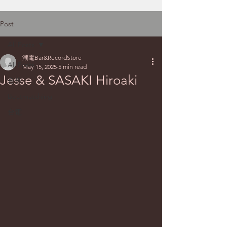
Post
All Posts
潮電Bar&RecordStore
All Posts
May 15, 2025
5 min read
Jesse & SASAKI Hiroaki
合作
Beatmatching
台電