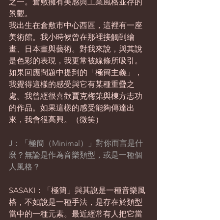
之一。倉敷擁有美感與工業風格並存的
景觀。
我出生在倉敷市中心西區，這裡有一座
美術館。我小時候曾在那裡接觸到繪
畫、日本畫與藝術。對我來說，與其說
是色彩的表現，我更常被線條所吸引。
如果回應問題中提到的「極簡主義」，
我覺得這樣的感受與它有某種重疊之
處。我曾經很喜歡賈克梅第與棟方志功
的作品。如果這樣的感受能夠傳達出
來，我會很高興。（微笑）
J：「極簡（Minimal）」對你而言是什
麼？無論是作為音樂類型，或是一種個
人風格？
SASAKI：「極簡」與其說是一種音樂風
格，不如說是一種手法，是存在於類型
當中的一種元素。最近經常有人把它當