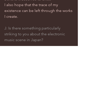
I also hope that the trace of my 
existence can be left through the works 
I create.
J: Is there something particularly 
striking to you about the electronic 
music scene in Japan?
SASAKI: That’s a tough question… 
Tokyo is home to so many different 
music styles. Every time I try to talk 
about it, I feel a bit nervous, worried I 
might say something wrong or 
misrepresent things.Actually, I’d like to 
turn the question around — how does 
the Japanese scene look from your 
perspective?