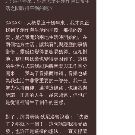
J：這些年來，你是怎麼在創作與日常生
活之間取得平衡的呢？
SASAKI：大概是這十幾年來，我才真正
找到了創作與生活的平衡。那樣的改
變，是從我開始兩地生活時開始的。在
兩個地方生活，讓我看到與經歷的事情
翻倍，靈感也變得更容易獲得。但相對
地，整理與捨棄也變得更困難了。這樣
的生活方式讓我能夠將音樂與工作區分
開來——我為了音樂而賺錢，音樂也成
為我生活中非常重要的一部分。我一直
努力保持自律。選擇這條路，也讓我與
所謂「正常的人生」越來越遠，但也正
是從這裡誕生了創作的靈感。
對了，演員勞勃·狄尼洛曾說過：「失敗
了？那就下一個！」這句話讓我很受啟
發，也許正是這樣的想法，一直支撐著