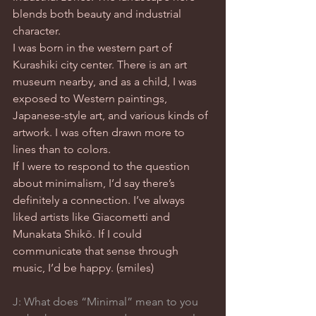
blends both beauty and industrial 
character.
I was born in the western part of 
Kurashiki city center. There is an art 
museum nearby, and as a child, I was 
exposed to Western paintings, 
Japanese-style art, and various kinds of 
artwork. I was often drawn more to 
lines than to colors.
If I were to respond to the question 
about minimalism, I’d say there’s 
definitely a connection. I’ve always 
liked artists like Giacometti and 
Munakata Shikō. If I could 
communicate that sense through 
music, I’d be happy. (smiles)
J: What does “Minimal” mean to you 