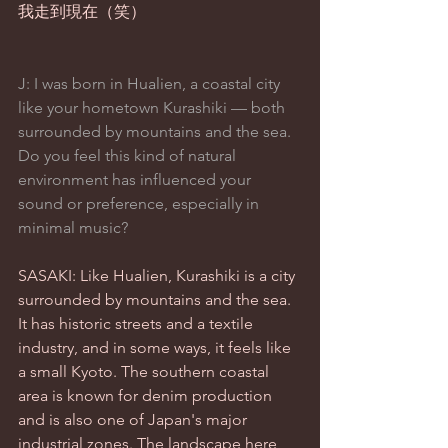
我走到現在（笑）
J: I was born in Hualien, a coastal city 
like your hometown Kurashiki — both 
surrounded by mountains and the sea. 
Do you feel this kind of natural 
environment has influenced your 
sound or preference, especially in 
minimal music?
SASAKI: Like Hualien, Kurashiki is a city 
surrounded by mountains and the sea. 
It has historic streets and a textile 
industry, and in some ways, it feels like 
a small Kyoto. The southern coastal 
area is known for denim production 
and is also one of Japan's major 
industrial zones. The landscape here 