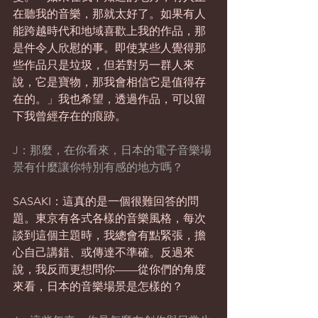
在聽我的音樂，那就太好了。如果有人
能跨越時代和地域喜歡上我的作品，那
是件令人欣慰的事。即使某些人覺得那
些作品只是垃圾，但若對另一群人來
說，它是寶物，那我會相信它是值得存
在的。」我也希望，透過作品，可以留
下我曾經存在的痕跡。
J：那麼，在你看來，日本的電子音樂場
景有什麼讓你特別有感的地方嗎？
SASAKI：這真的是一個很難回答的問
題。東京有各式各樣的音樂風格，每次
談到這個主題時，我總會有點緊張，擔
心自己講錯、或傳達不準確。反過來
說，我反而更想問你——從你們的角度
來看，日本的音樂場景是怎樣的？