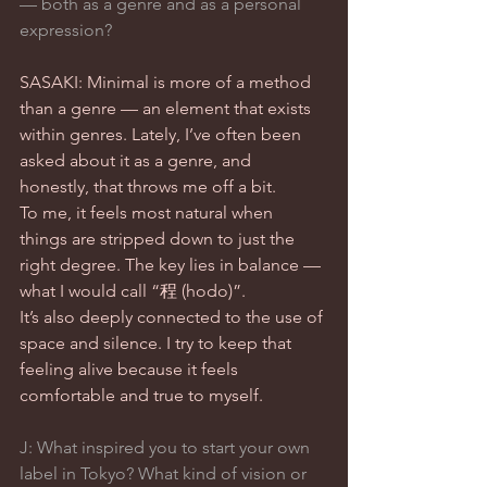
— both as a genre and as a personal 
expression?
SASAKI: Minimal is more of a method 
than a genre — an element that exists 
within genres. Lately, I’ve often been 
asked about it as a genre, and 
honestly, that throws me off a bit.
To me, it feels most natural when 
things are stripped down to just the 
right degree. The key lies in balance — 
what I would call “程 (hodo)”.
It’s also deeply connected to the use of 
space and silence. I try to keep that 
feeling alive because it feels 
comfortable and true to myself.
J: What inspired you to start your own 
label in Tokyo? What kind of vision or 