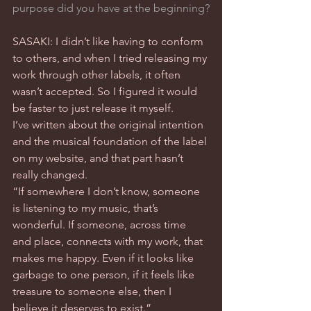
purpose did you have at the beginning?
SASAKI: I didn’t like having to conform 
to others, and when I tried releasing my 
work through other labels, it often 
wasn’t accepted. So I figured it would 
be faster to just release it myself.
I’ve written about the original intention 
and the musical foundation of the label 
on my website, and that part hasn’t 
really changed.
“If somewhere I don’t know, someone 
is listening to my music, that’s 
wonderful. If someone, across time 
and place, connects with my work, that 
makes me happy. Even if it looks like 
garbage to one person, if it feels like 
treasure to someone else, then I 
believe it deserves to exist.”