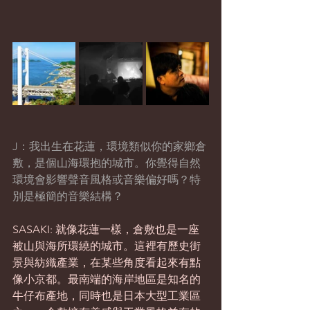
J：我出生在花蓮，環境類似你的家鄉倉
敷，是個山海環抱的城市。你覺得自然
環境會影響聲音風格或音樂偏好嗎？特
別是極簡的音樂結構？
SASAKI: 就像花蓮一樣，倉敷也是一座
被山與海所環繞的城市。這裡有歷史街
景與紡織產業，在某些角度看起來有點
像小京都。最南端的海岸地區是知名的
牛仔布產地，同時也是日本大型工業區