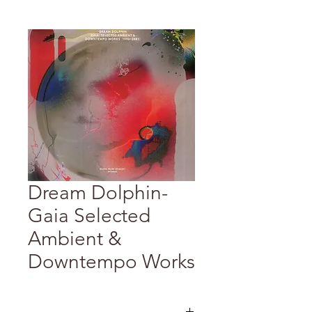
Dream Dolphin-
Gaia Selected
Ambient &
Downtempo Works