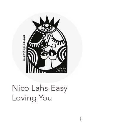
Nico Lahs-Easy
Loving You
化名Nico Lahs的義大利Deep House