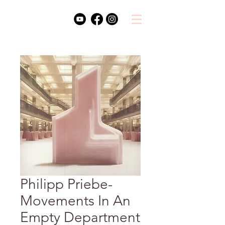
Philipp Priebe-
Movements In An
Empty Department