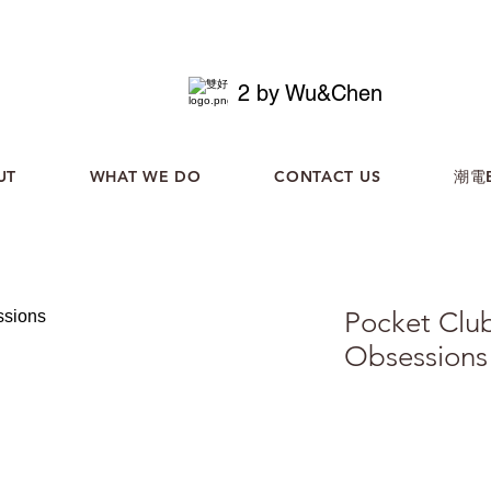
2 by Wu&Chen
UT
WHAT WE DO
CONTACT US
潮電B
Pocket Clu
Obsessions