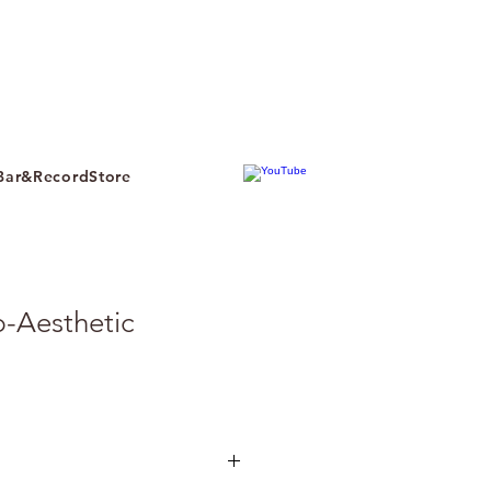
ar&RecordStore
b-Aesthetic