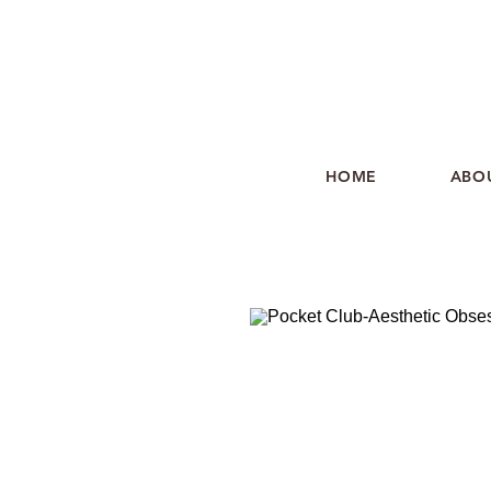
HOME
ABO