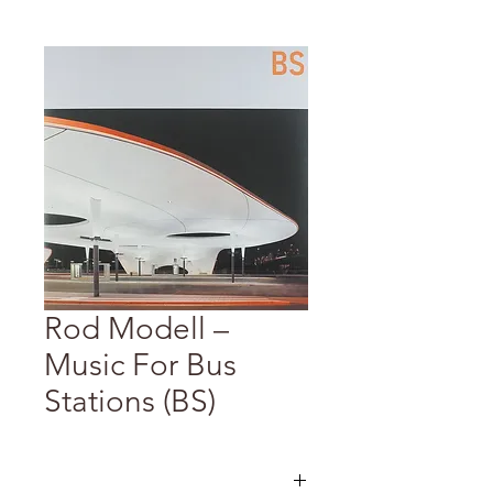
Rod Modell –
Music For Bus
Stations (BS)