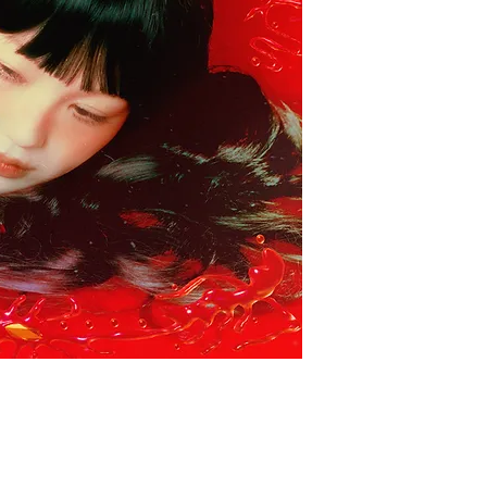
帶有東方主義的環境
感。她以抽象的音景
的節奏結構與實驗音
覺體驗，讓人有種遊
年獨立電子音樂深具
Bar&RecordStor
South Korean sound a
alias Yetsuby, prese
experimental album B
This album blends Or
electronics and dee
soundscapes, intrica
and experimental so
dreamlike and immer
a sense of wandering
also a groundbreaki
independent electr
highly recommends it