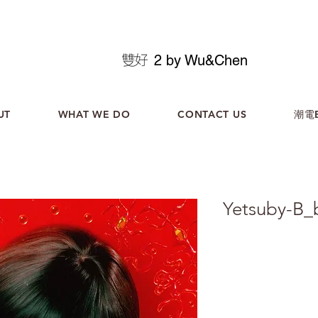
2 by Wu&Chen
UT
WHAT WE DO
CONTACT US
潮電B
Yetsuby-B_
化名為Yetsuby的韓國
2024年全新環境實驗專輯《