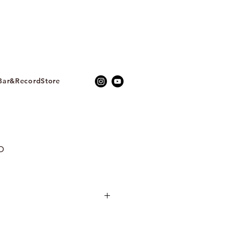
ar&RecordStore
b
聲音藝術家Yejin Jang張藝真，
B_b (All My Thoughts) 》是