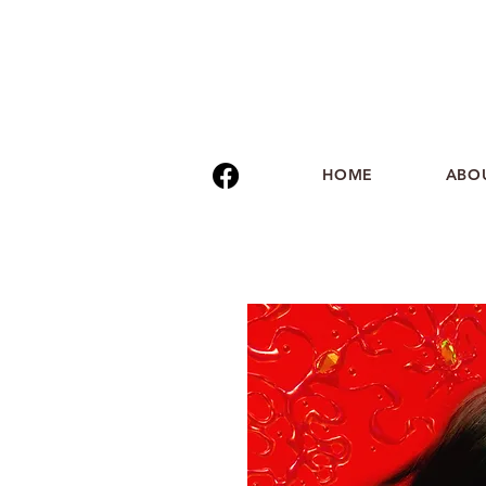
HOME
ABO