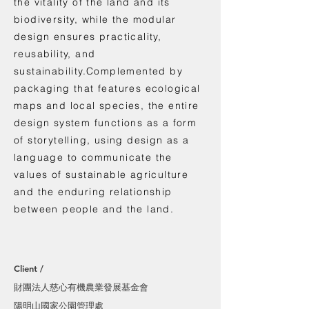
the vitality of the land and its
biodiversity, while the modular
design ensures practicality,
reusability, and
sustainability.Complemented by
packaging that features ecological
maps and local species, the entire
design system functions as a form
of storytelling, using design as a
language to communicate the
values of sustainable agriculture
and the enduring relationship
between people and the land.
Client /
財團法人慈心有機農業發展基金會
陽明山國家公園管理處