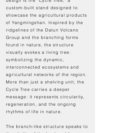
design is the "Cycle Tree," a
custom-built stand designed to
showcase the agricultural products
of Yangmingshan. Inspired by the
ridgelines of the Datun Volcano
Group and the branching forms
found in nature, the structure
visually evokes a living tree:
symbolizing the dynamic,
interconnected ecosystems and
agricultural networks of the region.
More than just a shelving unit, the
Cycle Tree carries a deeper
message: it represents circularity,
regeneration, and the ongoing
rhythms of life in nature.
The branch-like structure speaks to