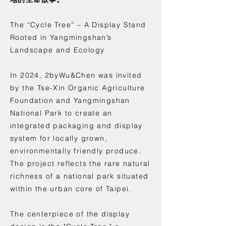
The “Cycle Tree” – A Display Stand
Rooted in Yangmingshan’s
Landscape and Ecology
In 2024, 2byWu&Chen was invited
by the Tse-Xin Organic Agriculture
Foundation and Yangmingshan
National Park to create an
integrated packaging and display
system for locally grown,
environmentally friendly produce.
The project reflects the rare natural
richness of a national park situated
within the urban core of Taipei.
The centerpiece of the display