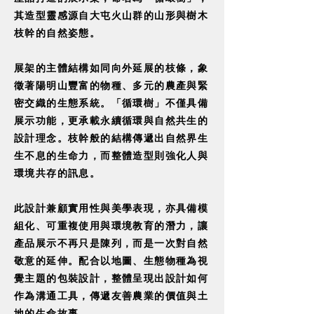
其造型靈感源自大屯火山群的山形與樹木
枝幹的自然姿態。
展架的主體結構如同向外延展的枝條，象
徵著陽明山豐富的物種、多元的農產與緊
密交織的生態系統。「循環樹」不僅具備
展示功能，更承載永續循環與自然共生的
設計理念。枝幹般的結構傳遞出自然界生
生不息的生命力，而整體造型則強化人與
環境共存的訊息。
此設計兼顧實用性與美學表現，亦具備模
組化、可重複使用與環境教育的潛力，讓
產品展示不再只是陳列，而是一次對自然
敬意的延伸。配合以地圖、生態物種為視
覺主題的包裝設計，整體呈現出設計如何
作為溝通工具，傳遞友善農業的價值與土
地的生命故事。