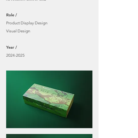
Role /
Product Display Design
Visual Design
​Year /
2024-2025