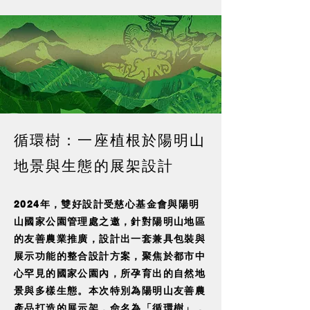
循環樹：一座植根於陽明山
地景與生態的展架設計
2024年，雙好設計受慈心基金會與陽明
山國家公園管理處之邀，針對陽明山地區
的友善農業推廣，設計出一套兼具包裝與
展示功能的整合設計方案，聚焦於都市中
心罕見的國家公園內，所孕育出的自然地
景與多樣生態。本次特別為陽明山友善農
產品打造的展示架，命名為「循環樹」，