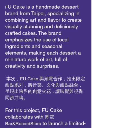
U Cake is a handmade dessert 
F
brand from Taipei, specializing in 
combining art and flavor to create 
visually stunning and deliciously 
crafted cakes. The brand 
emphasizes the use of local 
ingredients and seasonal 
elements, making each dessert a 
miniature work of art, full of 
creativity and surprises.
 本次，FU Cake 與潮電合作，推出限定
甜點系列，將音樂、文化與甜點融合，
呈現出跨界的創意火花，讓味覺與視覺
同步共鳴。
For this project, FU Cake 
collaborates with 
潮電
 to launch a limited-
Bar&RecordStore