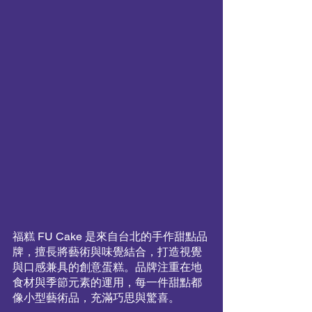
福糕 FU Cake 是來自台北的手作甜點品
牌，擅長將藝術與味覺結合，打造視覺
與口感兼具的創意蛋糕。品牌注重在地
食材與季節元素的運用，每一件甜點都
像小型藝術品，充滿巧思與驚喜。