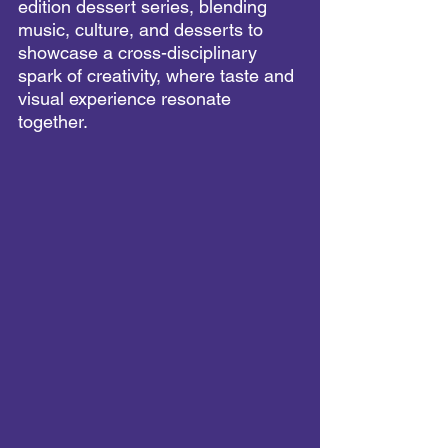
edition dessert series, blending 
music, culture, and desserts to 
showcase a cross-disciplinary 
spark of creativity, where taste and 
visual experience resonate 
together.