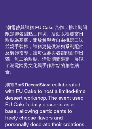
 潮電曾與福糕 FU Cake 合作，推出期間
限定聯名甜點工作坊。活動以福糕當日
甜點為基底，開放參與者自由挑選口味
並親手裝飾，福糕更提供潮狗系列配件
及裝飾指導，讓每位參與者都能創作出
獨一無二的甜點。活動期間限定，展現
了潮電跨界文化與手作甜點的創意結
合。
 collaborated 
潮電Bar&RecordStore
with FU Cake to host a limited-time 
dessert workshop. The event used 
FU Cake’s daily desserts as a 
base, allowing participants to 
freely choose flavors and 
personally decorate their creations. 