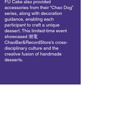
FU Cake also provided 
accessories from their “Chao Dog” 
series, along with decoration 
guidance, enabling each 
participant to craft a unique 
dessert. This limited-time event 
showcased 潮電 
ChaoBar&RecordStore’s cross-
disciplinary culture and the 
creative fusion of handmade 
desserts.