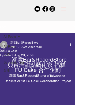
Post
All Posts
潮電Bar&RecordStore
All Posts
Aug 19, 2025
2 min read
福糕 FU Cake
合作
Updated:
Aug 20, 2025
   潮電Bar&RecordStore 
Beatmatching
與台灣甜點藝術家 福糕 
FU Cake 合作企劃
台電
潮電Bar&RecordStore
 × Taiwanese 
Dessert Artist FU Cake Collaboration Project